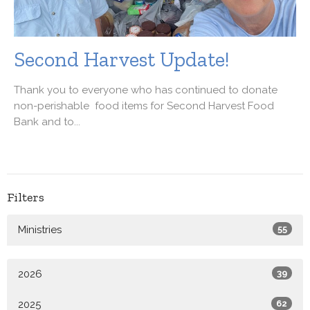
Second Harvest Update!
Thank you to everyone who has continued to donate
non-perishable food items for Second Harvest Food
Bank and to...
Filters
Ministries
55
2026
39
2025
62