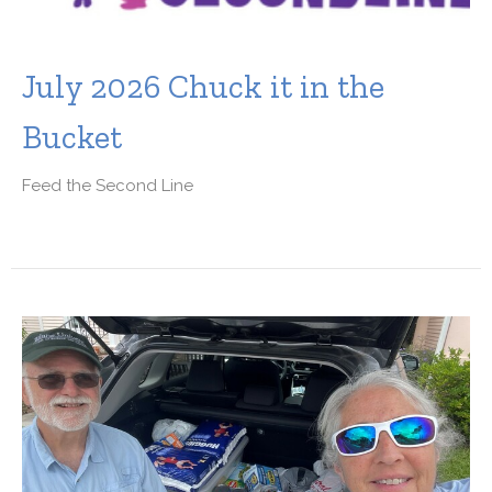
July 2026 Chuck it in the
Bucket
Feed the Second Line