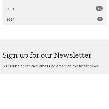
2024
21
2023
2
Sign up for our Newsletter
Subscribe to receive email updates with the latest news.
Enter Your Email
Subscribe