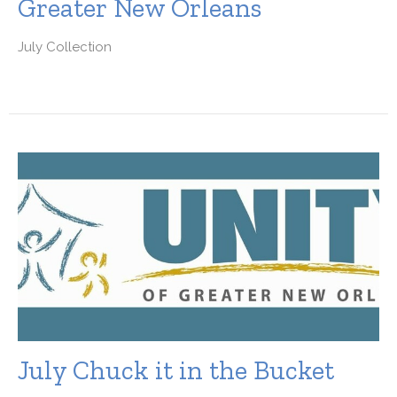
Greater New Orleans
July Collection
July Chuck it in the Bucket