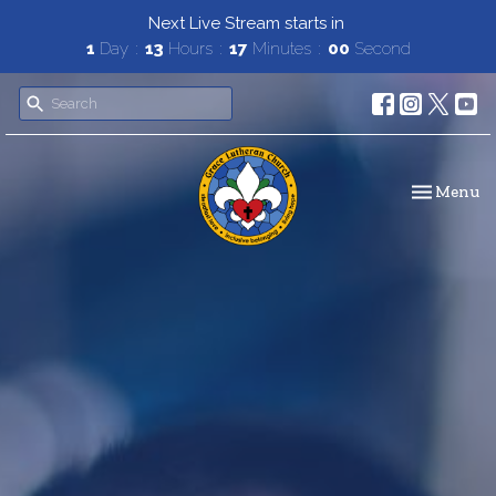
Next Live Stream starts in
1
Day
13
Hours
16
Minutes
58
Seconds
Toggle navi
Menu