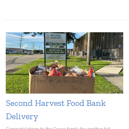
Second Harvest Food Bank
Delivery
Congratulations to the Grace family for another full