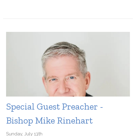
Special Guest Preacher -
Bishop Mike Rinehart
Sunday, July 13th