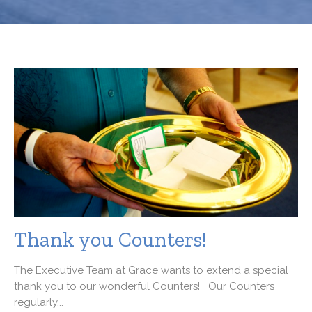
Thank you Counters!
The Executive Team at Grace wants to extend a special
thank you to our wonderful Counters! Our Counters
regularly...