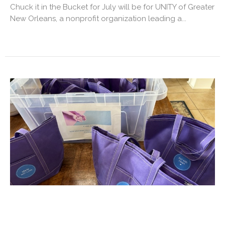
Chuck it in the Bucket for July will be for UNITY of Greater
New Orleans, a nonprofit organization leading a...
Purple Care Bags
All are invited to grab a couple of the new purple canvas