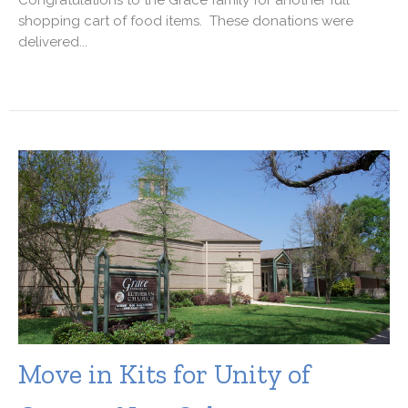
shopping cart of food items. These donations were
delivered...
Move in Kits for Unity of