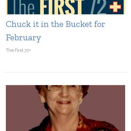
Chuck it in the Bucket for
February
The First 72+