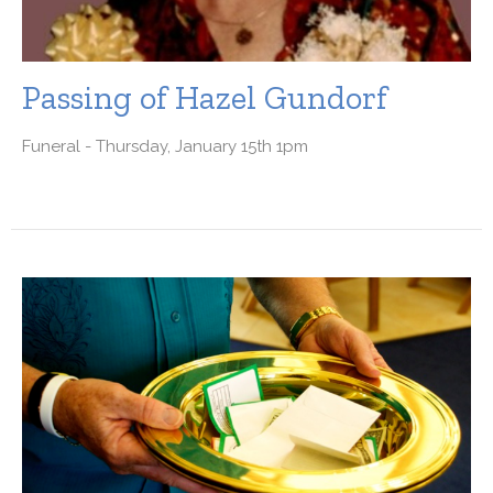
Passing of Hazel Gundorf
Funeral - Thursday, January 15th 1pm