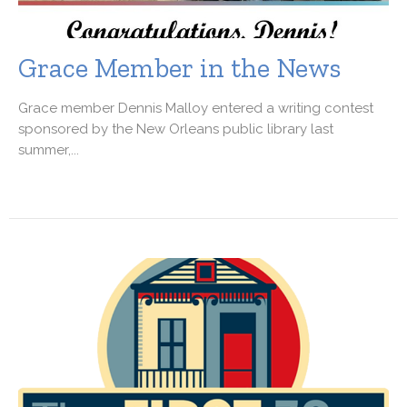
Grace Member in the News
Grace member Dennis Malloy entered a writing contest
sponsored by the New Orleans public library last
summer,...