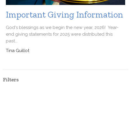
Important Giving Information
God's blessings as we begin the new year, 2026! Year-
end giving statements for 2025 were distributed this
past...
Tina Guillot
Filters
Ministries
55
2026
41
2025
62