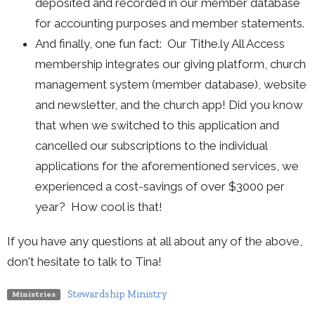
deposited and recorded in our member database
for accounting purposes and member statements.
And finally, one fun fact: Our Tithe.ly All Access
membership integrates our giving platform, church
management system (member database), website
and newsletter, and the church app! Did you know
that when we switched to this application and
cancelled our subscriptions to the individual
applications for the aforementioned services, we
experienced a cost-savings of over $3000 per
year? How cool is that!
If you have any questions at all about any of the above,
don't hesitate to talk to Tina!
Stewardship Ministry
Ministries