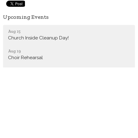
Upcoming Events
Aug 15
Church Inside Cleanup Day!
Aug 19
Choir Rehearsal
Aug 20
TNO Civic Academy
Latest News
August/September 2026 Chuck it in the Bucket
Virtual Dementia Tours
Choir Rehearsals Resuming Soon!!