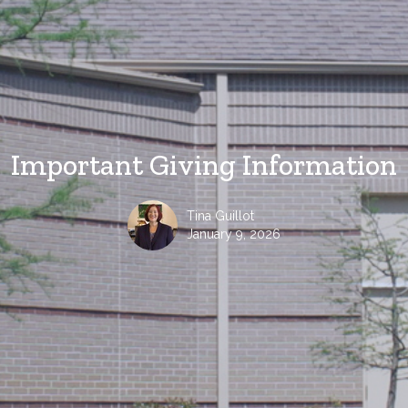
Important Giving Information
Tina Guillot
January 9, 2026