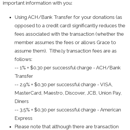
important information with you:
Using ACH/Bank Transfer for your donations (as
opposed to a credit card) significantly reduces the
fees associated with the transaction (whether the
member assumes the fees or allows Grace to
assume them). Tithe.ly transaction fees are as
follows:
-- 1% + $0.30 per successful charge - ACH/Bank
Transfer
-- 2.9% + $0.30 per successful charge - VISA,
MasterCard, Maestro, Discover, JCB, Union Pay,
Diners
-- 3.5% + $0.30 per successful charge - American
Express
Please note that although there are transaction