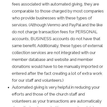
fees associated with automated giving, they are
comparable to those charged by most companies
who provide businesses with these types of
services. (Although Venmo and PayPal and the like
do not charge transaction fees for PERSONAL
accounts, BUSINESS accounts do not have that
same benefit. Additionally, these types of external
collection services are not integrated with our
member database and website and member
donations would have to be manually imported or
entered after the fact creating a lot of extra work
for our staff and volunteers.)
Automated giving is very helpful in reducing your
efforts and those of the church staff and
volunteers as your transactions are automatically