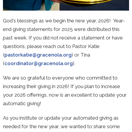
God's blessings as we begin the new year, 2026! Year-
end giving statements for 2025 were distributed this
past week. If you did not receive a statement or have
questions, please reach out to Pastor Katie
(
pastorkatie@gracenola.org
) or Tina
(
coordinator@gracenola.org
).
We are so grateful to everyone who committed to
increasing their giving in 2026! If you plan to increase
your 2026 offerings, now is an excellent to update your
automatic giving!
As you institute or update your automated giving as
needed for the new year, we wanted to share some