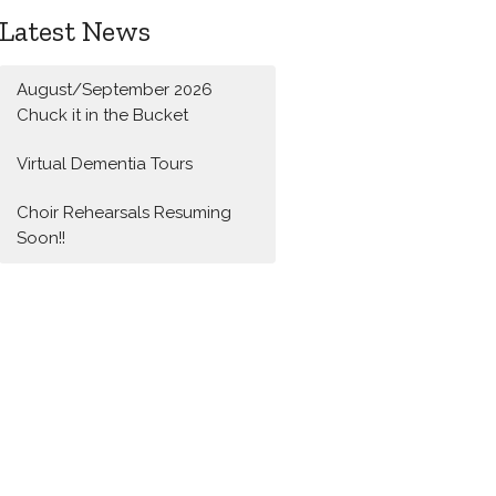
Latest News
August/September 2026
Chuck it in the Bucket
Virtual Dementia Tours
Choir Rehearsals Resuming
Soon!!