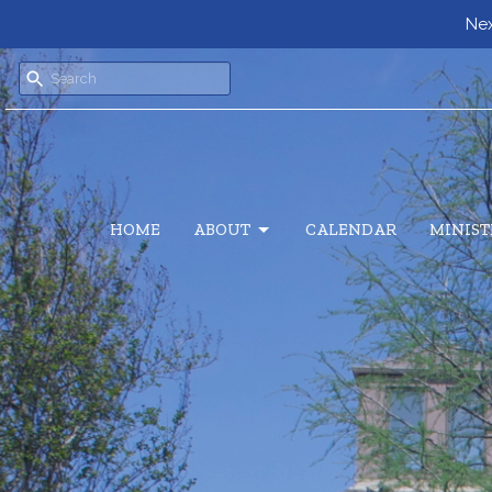
Nex
HOME
ABOUT
CALENDAR
MINIST