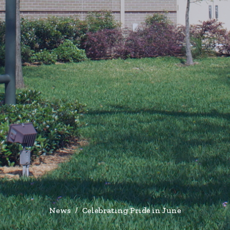
News
Celebrating Pride in June