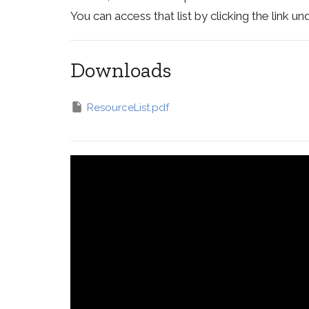
You can access that list by clicking the link 
Downloads
ResourceList.pdf