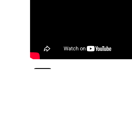
pride month
lgbtqia2+
Sign up for our News