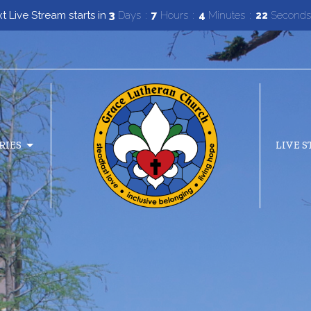
t Live Stream starts in
3
Days
7
Hours
4
Minutes
20
Second
RIES
LIVE 