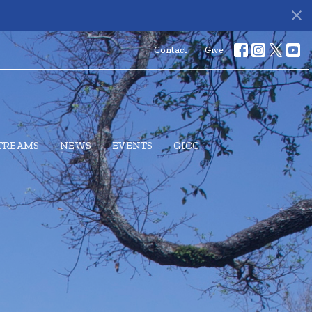
s
Contact
Give
STREAMS
NEWS
EVENTS
GICC