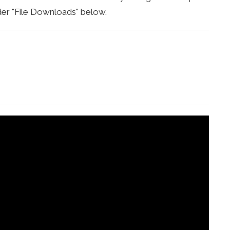
under "File Downloads" below.