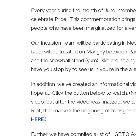
Every year during the month of June, member
celebrate Pride. This commemoration brings vi
people who have been marginalized for a ver
Our Inclusion Team will be participating in N
table will be located on
Marigny between Ramp
and the snowball stand (yum). We are hoping 
have you stop by to see us in you're in the are
In addition, we've created an informational vi
hopeful. Click the button below to watch. (N
video, but after the video was finalized, we
Riot, that marked the beginning of transgende
HERE
.)
Further, we have compiled a list of LGBTQIA2+