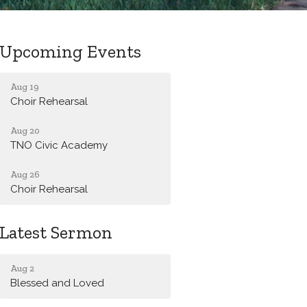
Upcoming Events
Aug 19
Choir Rehearsal
Aug 20
TNO Civic Academy
Aug 26
Choir Rehearsal
Latest Sermon
Aug 2
Blessed and Loved