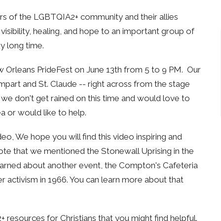
s of the LGBTQIA2+ community and their allies
sibility, healing, and hope to an important group of
y long time.
ew Orleans PrideFest on June 13th from 5 to 9 PM. Our
art and St. Claude -- right across from the stage
we don't get rained on this time and would love to
a or would like to help.
deo, We hope you will find this video inspiring and
ote that we mentioned the Stonewall Uprising in the
 learned about another event, the Compton's Cafeteria
r activism in 1966. You can learn more about that
 resources for Christians that you might find helpful.