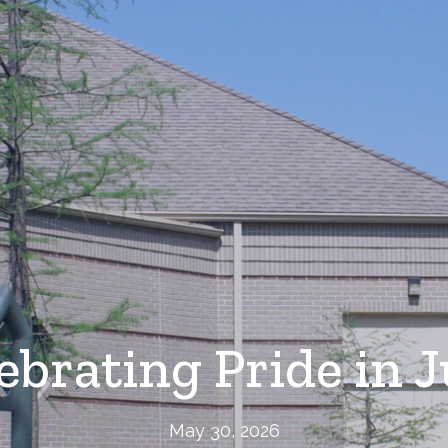
ebrating Pride in 
May 30, 2026