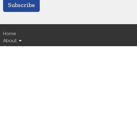
Subscribe
Home
About
Calendar
Ministries
Live Streams
News
Events
GICC
Location
5800 Canal Boulevard
New Orleans, LA
70124
View Map