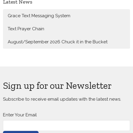
Latest News
Grace Text Messaging System
Text Prayer Chain
August/September 2026 Chuck it in the Bucket
Sign up for our Newsletter
Subscribe to receive email updates with the latest news.
Enter Your Email