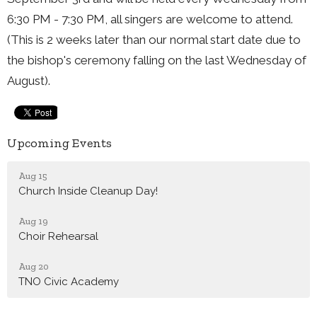
6:30 PM - 7:30 PM, all singers are welcome to attend.
(This is 2 weeks later than our normal start date due to
the bishop's ceremony falling on the last Wednesday of
August).
Upcoming Events
Aug 15
Church Inside Cleanup Day!
Aug 19
Choir Rehearsal
Aug 20
TNO Civic Academy