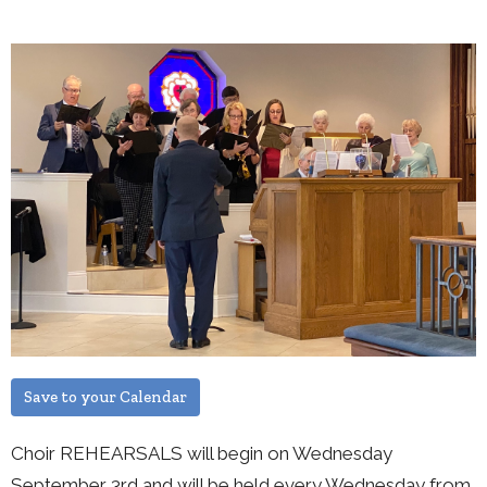
Save to your Calendar
Choir REHEARSALS will begin on Wednesday
September 3rd and will be held every Wednesday from