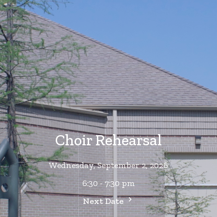
Choir Rehearsal
Wednesday, September 2, 2026
6:30 - 7:30 pm
Next Date