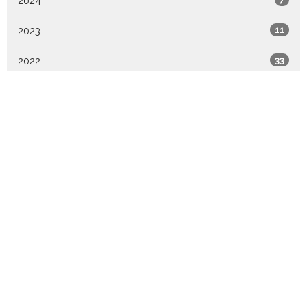
2024
2023
11
2022
33
2021
10
All
Sign up for our Newsletter
Subscribe to receive email updates with the latest news.
Enter Your Email