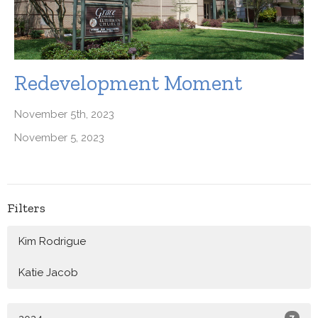
Redevelopment Moment
November 5th, 2023
November 5, 2023
Filters
Kim Rodrigue
Katie Jacob
7