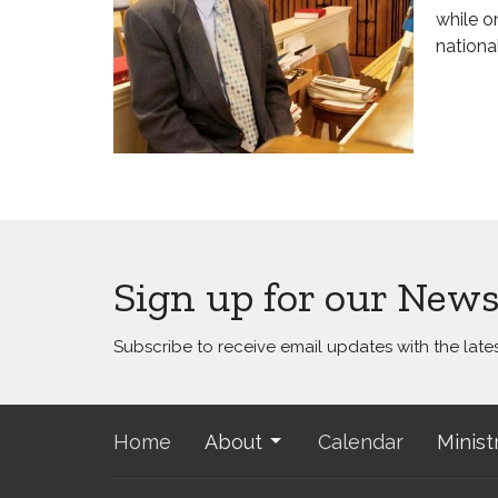
while o
nationa
Sign up for our News
Subscribe to receive email updates with the late
Home
About
Calendar
Minist