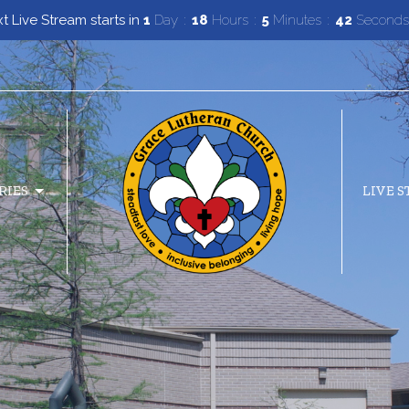
t Live Stream starts in
1
Day
18
Hours
5
Minutes
41
Seconds
RIES
LIVE 