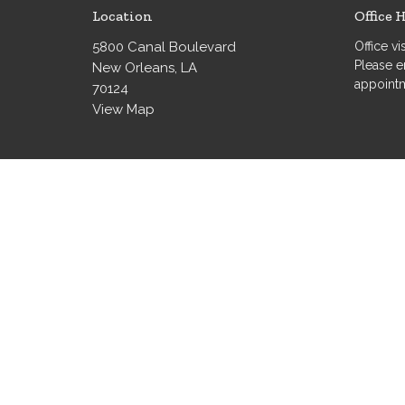
Location
Office 
5800 Canal Boulevard
Office v
Please e
New Orleans, LA
appoint
70124
View Map
© 2026 Grace Evangelical Lutheran Church. All Rights Re