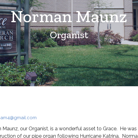
Norman Maunz
Organist
am4@gmail.com
Maunz, our Organist, is a wonderful asset to Grace. He was h
ruction of our pipe organ following Hurricane Katrina. Norma