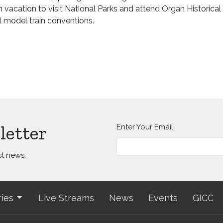
n vacation to visit National Parks and attend Organ Historica
l model train conventions.
letter
Enter Your Email
st news.
ries
Live Streams
News
Events
GICC