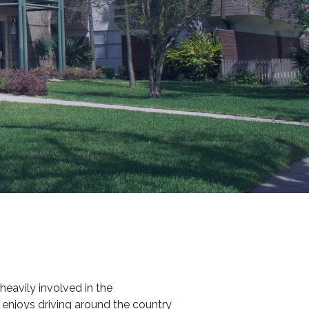
eavily involved in the
 enjoys driving around the country