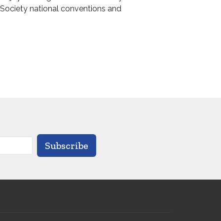
l Society national conventions and
Subscribe