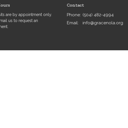
Hours
Contact
isits are by appointment only.
Phone:
(504) 482-4994
mail us to request an
Email
:
info@gracenola.org
ment.
served. |
Login