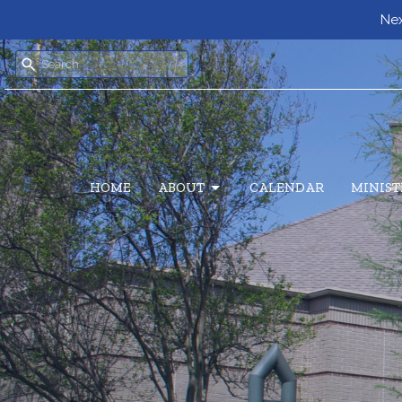
Nex
HOME
ABOUT
CALENDAR
MINIST