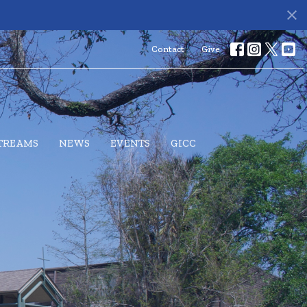
Contact
Give
STREAMS
NEWS
EVENTS
GICC