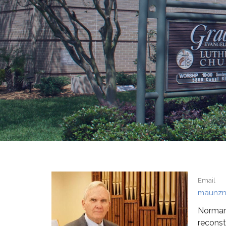
Email
maunzn
Norman 
reconst