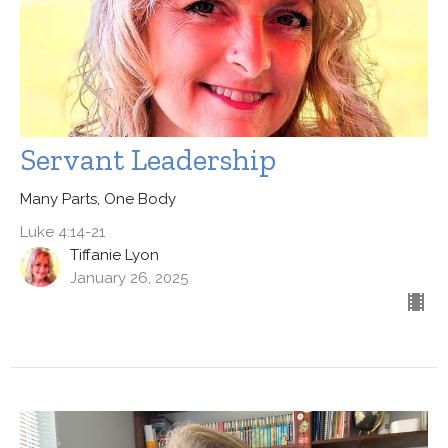
Servant Leadership
Many Parts, One Body
Luke 4:14-21
Tiffanie Lyon
January 26, 2025