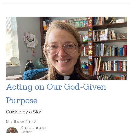
Acting on Our God-Given
Purpose
Guided by a Star
Matthew 2:1-12
Katie Jacob
Pastor