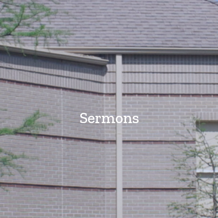
Sermons