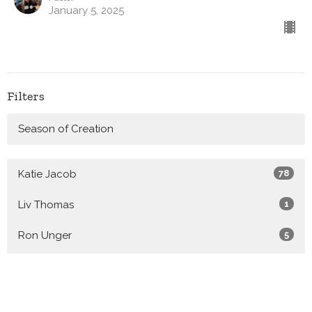
January 5, 2025
Filters
Season of Creation
Katie Jacob
78
Liv Thomas
1
Ron Unger
5
Patrick Keen
1
Cassandra Nagle
1