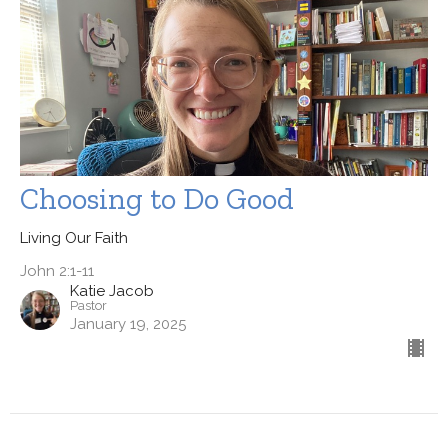
Choosing to Do Good
Living Our Faith
John 2:1-11
Katie Jacob
Pastor
January 19, 2025