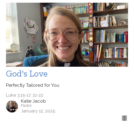
God's Love
Perfectly Tailored for You
Luke 3:15-17, 21-22
Katie Jacob
Pastor
January 12, 2025