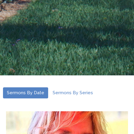
Sermons By Date
Sermons By Series