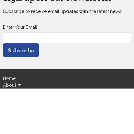
Subscribe to receive email updates with the latest news.
Enter Your Email
Subscribe
Home
About
Calendar
Ministries
Live Streams
News
Events
GICC