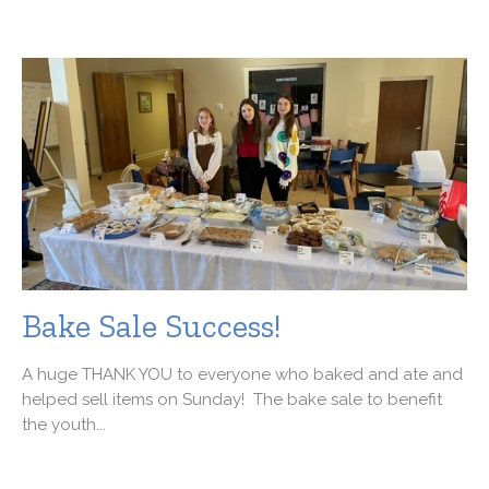
Bake Sale Success!
A huge THANK YOU to everyone who baked and ate and
helped sell items on Sunday! The bake sale to benefit
the youth...