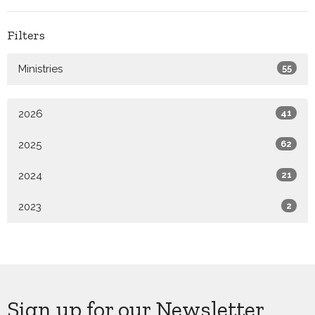
Filters
Ministries
55
2026
41
2025
62
2024
21
2023
2
Sign up for our Newsletter