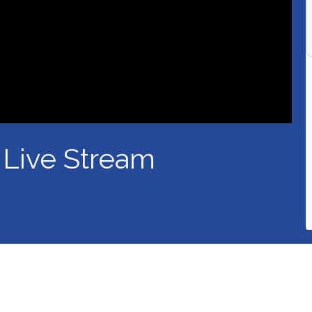
 Live Stream