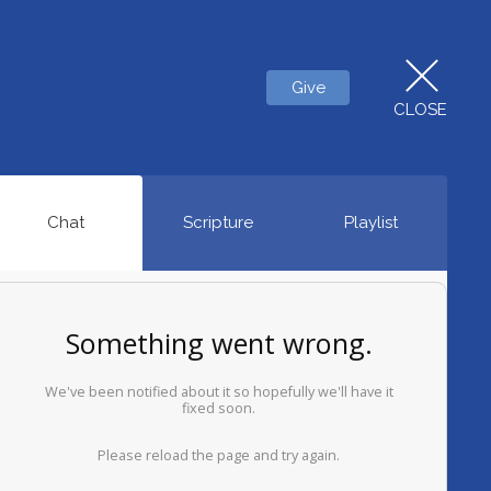
Give
CLOSE
Chat
Scripture
Playlist