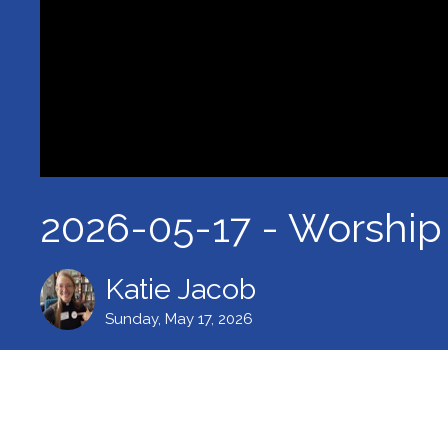
2026-05-17 - Worship
Katie Jacob
Sunday, May 17, 2026