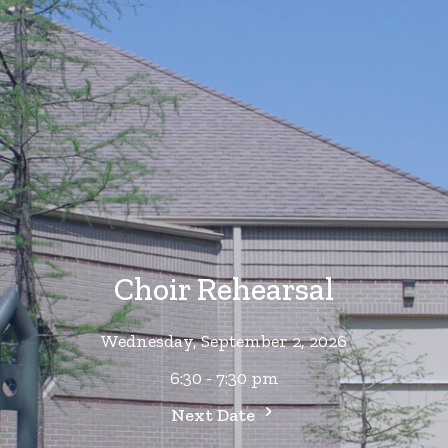
Choir Rehearsal
Wednesday, September 2, 2026
6:30 - 7:30 pm
Next Date