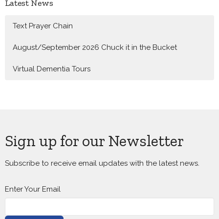
Latest News
Text Prayer Chain
August/September 2026 Chuck it in the Bucket
Virtual Dementia Tours
Sign up for our Newsletter
Subscribe to receive email updates with the latest news.
Enter Your Email