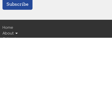
Subscribe
Home
About
Calendar
Ministries
Live Streams
News
Events
GICC
Location
5800 Canal Boulevard
New Orleans, LA
70124
View Map