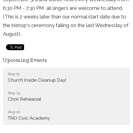
6:30 PM - 7:30 PM, all singers are welcome to attend.
(This is 2 weeks later than our normal start date due to
the bishop's ceremony falling on the last Wednesday of
August).
Upcoming Events
Aug 15
Church Inside Cleanup Day!
Aug 19
Choir Rehearsal
Aug 20
TNO Civic Academy