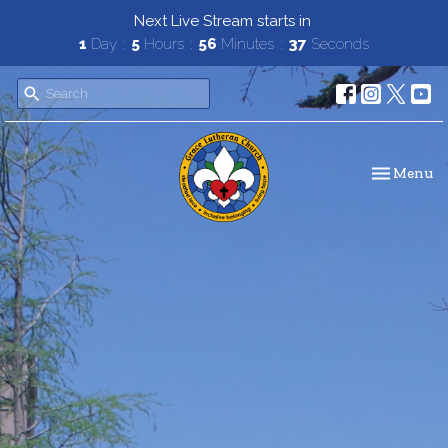
Next Live Stream starts in
1
Day
5
Hours
56
Minutes
36
Seconds
Toggle navi
Menu