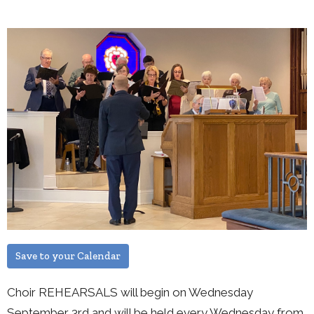
Save to your Calendar
Choir REHEARSALS will begin on Wednesday
September 3rd and will be held every Wednesday from